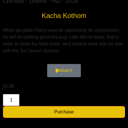
Comedy · Drama · HD · 2018
Kacha Kothom
When go-getter Harry sees an opportunity for a promotion,
he will let nothing get in his way. Little did he know, that in
order to climb the food chain, he’ll have to work side by side
with the ‘Ice Queen’ Autumn.
Watch
$
1.99
Purchase