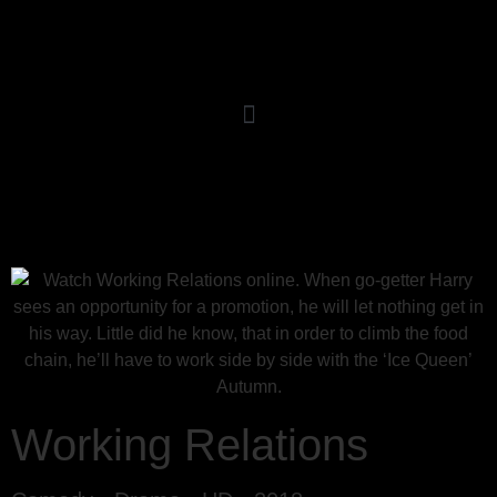
Working Relations