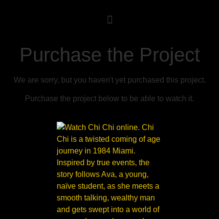
Purchase the Project
We are sorry, but you haven't yet purchased this project.
Purchase the project below to be able to watch it.