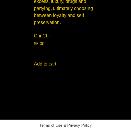
Chi Chi
$
5.00
Add to cart
Terms of Use & Privacy Policy